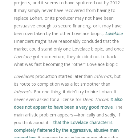
projects, and it seems to have sputtered out by 2012.
It may simply never have recovered from having to
replace Lohan, or its producer may not have been
persuasive enough to secure financing, or it may have
been overtaken by the other Lovelace biopic,
Lovelace
.
Financiers might have reasonably concluded that the
market could stand only one Lovelace biopic, and once
Lovelace
got momentum, they decided not to back
what was fast becoming the “other” Lovelace biopic.
Lovelace
’s production started later than
Inferno
’s, but
its route to completion was a lot smoother than
Inferno
’s. For one thing, it didn’t try to hire Lohan. It
never even asked for a license for
Deep Throat
.
It also
does not appear to have been a very good movie
. The
main artistic problem appears—ironically and sadly, if
you think about it—
that the Lovelace character is
completely flattened by the aggressive, abusive men
around her
. It appears to have been more about the