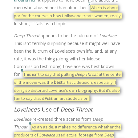
7
men who abused her than about her.
Which is about
par for the course in how Hollywood treats women, really.
In short, it fails as a biopic.
Deep Throat
appears to be the fulcrum of
Lovelace
.
This isn’t terribly surprising because it might well have
been the fulcrum of Lovelace’s own life, and, at any
rate, it was the thing (along with her Meese
Commission testimony) Lovelace was best known
8
for.
This isn’t to say that putting
Deep Throat
at the center
of the movie was the
best
artistic decision, especially if
doing so distorted Lovelace’s own biography. But it’s also
fair to say that it
was
an artistic decision.
Lovelace
’s Use of
Deep Throat
Lovelace
re-created three scenes from
Deep
9
Throat.
As an aside, it makes no difference whether the
producers of
Lovelace
used actual footage from
Deep