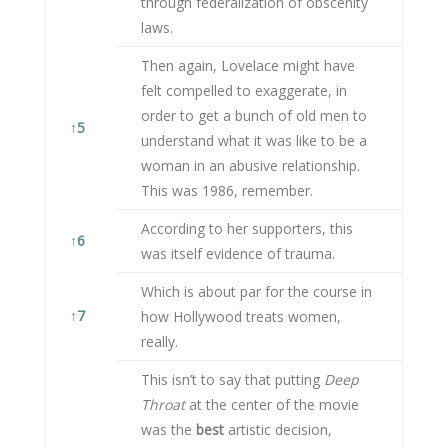
through federalization of obscenity
laws.
Then again, Lovelace might have
felt compelled to exaggerate, in
order to get a bunch of old men to
↑
5
understand what it was like to be a
woman in an abusive relationship.
This was 1986, remember.
According to her supporters, this
↑
6
was itself evidence of trauma.
Which is about par for the course in
↑
7
how Hollywood treats women,
really.
This isn’t to say that putting
Deep
Throat
at the center of the movie
was the
best
artistic decision,