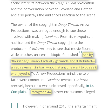
scene intercuts between the
Deep Throat
re-creation
and the conversation between Lovelace and Hefner,
and also portrays the audience’s reaction to the scene.
The owner of the copyright in
Deep Throat
, Arrow
Productions, was annoyed enough to sue those
involved with making
Lovelace.
From its viewpoint, it
had licensed the
Deep Throat
copyright to the
producers of
Inferno
, only to see that movie flounder
11
while another, unlicensed biopic, flourished.
And by
“flourished,” I mean it actually got made and distributed—
an achievement in itself—not that anyone went to go see it
To Arrow Productions’ mind, the two
or enjoyed it.
facts were connected:
Lovelace
overtook
Inferno
precisely because it was unlicensed. Specifically,
in its
12
Complaint
, Arrow Productions alleged:
Paragraph 44.
However, in or around 2010, the entertainment