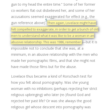
gun to my head the entire time.” Some of her former
co-workers flat-out disbelieved her, and some of her
accusations seemed exaggerated for effect (e.g., the
5
gun reference above)
Then again, Lovelace might have
felt compelled to exaggerate, in order to get a bunch of old
men to understand what it was like to be a woman in an
—but it is
abusive relationship. This was 1986, remember.
impossible not to conclude that she was, at a
minimum, in an abusive relationship with the men who
made her pornographic films, and that she might not
have made those films but for the abuse.
Lovelace thus became a kind of Rorschach test for
how you felt about pornography. Was she young
woman with no inhibitions (perhaps rejecting her strict
religious upbringing) who later (re-)found God and
rejected her past life? Or was she always the good
religious girl whose descent into pornography was