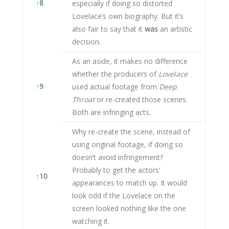
↑
8
especially if doing so distorted
Lovelace’s own biography. But it’s
also fair to say that it
was
an artistic
decision.
As an aside, it makes no difference
whether the producers of
Lovelace
↑
9
used actual footage from
Deep
Throat
or re-created those scenes.
Both are infringing acts.
Why re-create the scene, instead of
using original footage, if doing so
doesn’t avoid infringement?
Probably to get the actors’
↑
10
appearances to match up. It would
look odd if the Lovelace on the
screen looked nothing like the one
watching it.