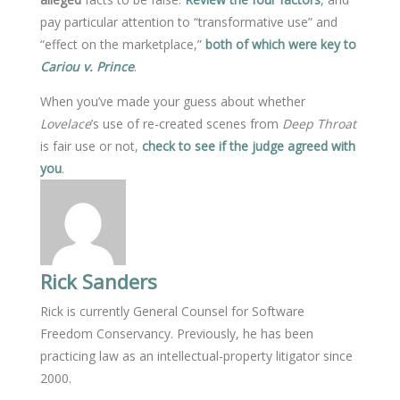
pay particular attention to “transformative use” and
“effect on the marketplace,”
both of which were key to
Cariou v. Prince
.
When you’ve made your guess about whether
Lovelace
’s use of re-created scenes from
Deep Throat
is fair use or not,
check to see if the judge agreed with
you
.
Rick Sanders
Rick is currently General Counsel for Software
Freedom Conservancy. Previously, he has been
practicing law as an intellectual-property litigator since
2000.