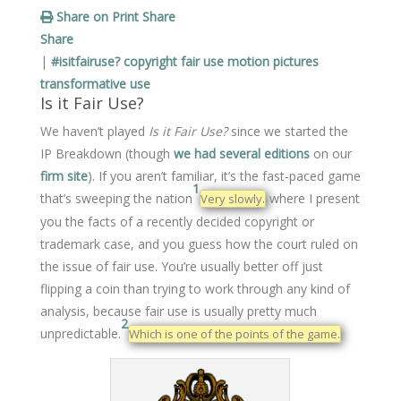
Share on Print
Share
Share
|
#isitfairuse?
copyright
fair use
motion pictures
transformative use
Is it Fair Use?
We haven’t played
Is it Fair Use?
since we started the
IP Breakdown (though
we had several editions
on our
firm site
). If you aren’t familiar, it’s the fast-paced game
1
that’s sweeping the nation
where I present
Very slowly.
you the facts of a recently decided copyright or
trademark case, and you guess how the court ruled on
the issue of fair use. You’re usually better off just
flipping a coin than trying to work through any kind of
analysis, because fair use is usually pretty much
2
unpredictable.
Which is one of the points of the game.