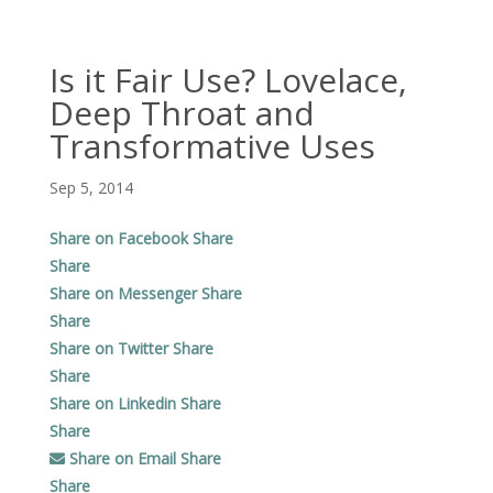
Is it Fair Use? Lovelace,
Deep Throat and
Transformative Uses
Sep 5, 2014
Share on Facebook
Share
Share
Share on Messenger
Share
Share
Share on Twitter
Share
Share
Share on Linkedin
Share
Share
Share on Email
Share
Share