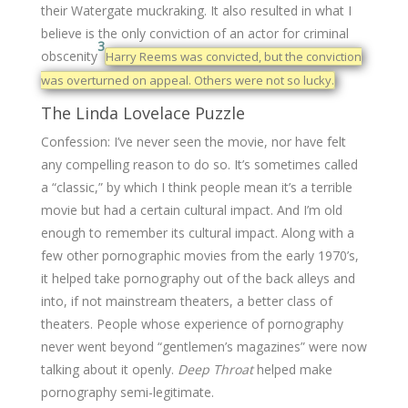
their Watergate muckraking. It also resulted in what I
believe is the only conviction of an actor for criminal
3
obscenity
Harry Reems was convicted, but the conviction
was overturned on appeal. Others were not so lucky.
The Linda Lovelace Puzzle
Confession: I’ve never seen the movie, nor have felt
any compelling reason to do so. It’s sometimes called
a “classic,” by which I think people mean it’s a terrible
movie but had a certain cultural impact. And I’m old
enough to remember its cultural impact. Along with a
few other pornographic movies from the early 1970’s,
it helped take pornography out of the back alleys and
into, if not mainstream theaters, a better class of
theaters. People whose experience of pornography
never went beyond “gentlemen’s magazines” were now
talking about it openly.
Deep Throat
helped make
pornography semi-legitimate.