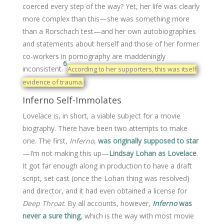
coerced every step of the way? Yet, her life was clearly
more complex than this—she was something more
than a Rorschach test—and her own autobiographies
and statements about herself and those of her former
co-workers in pornography are maddeningly
6
inconsistent.
According to her supporters, this was itself
evidence of trauma.
Inferno Self-Immolates
Lovelace is, in short, a viable subject for a movie
biography. There have been two attempts to make
one. The first,
Inferno
,
was originally supposed to star
—I’m not making this up—
Lindsay Lohan as Lovelace
.
It got far enough along in production to have a draft
script, set cast (once the Lohan thing was resolved)
and director, and it had even obtained a license for
Deep Throat
. By all accounts, however,
Inferno
was
never a sure thing
, which is the way with most movie