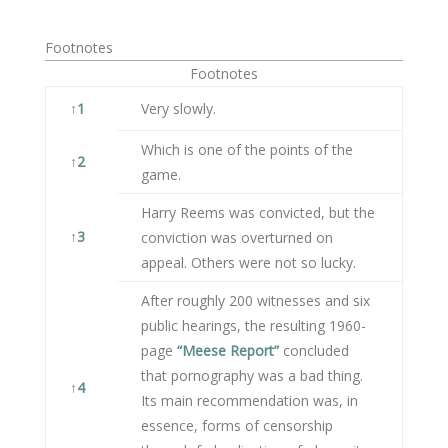
Footnotes
Footnotes
↑
1
Very slowly.
Which is one of the points of the
↑
2
game.
Harry Reems was convicted, but the
↑
3
conviction was overturned on
appeal. Others were not so lucky.
After roughly 200 witnesses and six
public hearings, the resulting 1960-
page
“Meese Report”
concluded
that pornography was a bad thing.
↑
4
Its main recommendation was, in
essence, forms of censorship