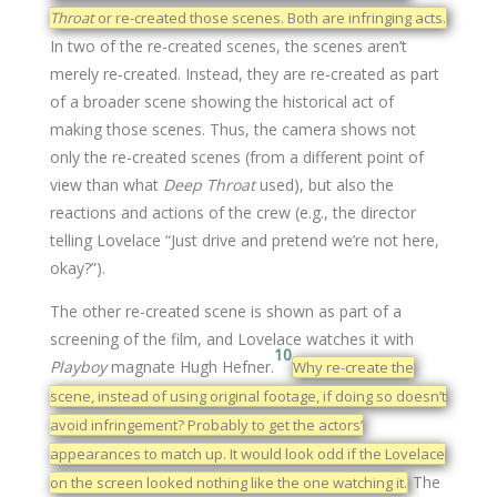
Throat
or re-created those scenes. Both are infringing acts.
In two of the re-created scenes, the scenes aren’t
merely re-created. Instead, they are re-created as part
of a broader scene showing the historical act of
making those scenes. Thus, the camera shows not
only the re-created scenes (from a different point of
view than what
Deep Throat
used), but also the
reactions and actions of the crew (e.g., the director
telling Lovelace “Just drive and pretend we’re not here,
okay?”).
The other re-created scene is shown as part of a
screening of the film, and Lovelace watches it with
10
Playboy
magnate Hugh Hefner.
Why re-create the
scene, instead of using original footage, if doing so doesn’t
avoid infringement? Probably to get the actors’
appearances to match up. It would look odd if the Lovelace
The
on the screen looked nothing like the one watching it.