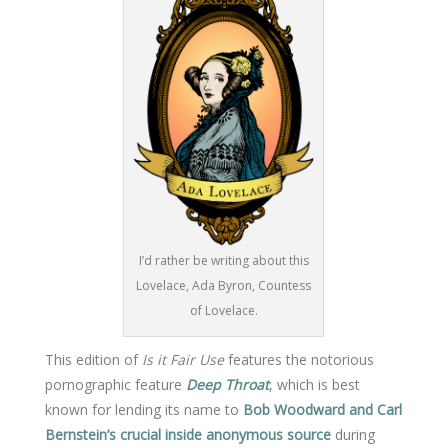
I’d rather be writing about this
Lovelace, Ada Byron, Countess
of Lovelace.
This edition of
Is it Fair Use
features the notorious
pornographic feature
Deep Throat
, which is best
known for lending its name to
Bob Woodward and Carl
Bernstein’s crucial inside anonymous source
during