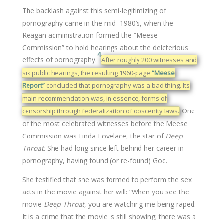
The backlash against this semi-legitimizing of
pornography came in the mid–1980’s, when the
Reagan administration formed the “Meese
Commission” to hold hearings about the deleterious
4
effects of pornography.
After roughly 200 witnesses and
six public hearings, the resulting 1960-page
“Meese
Report”
concluded that pornography was a bad thing. Its
main recommendation was, in essence, forms of
One
censorship through federalization of obscenity laws.
of the most celebrated witnesses before the Meese
Commission was Linda Lovelace, the star of
Deep
Throat
. She had long since left behind her career in
pornography, having found (or re-found) God.
She testified that she was formed to perform the sex
acts in the movie against her will: “When you see the
movie
Deep Throat
, you are watching me being raped.
It is a crime that the movie is still showing; there was a