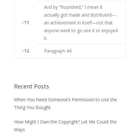
And by “flourished,” I mean it
actually got made and distributed—
↑
11
an achievement in itself—not that
anyone went to go see it or enjoyed
it.
↑
12
Paragraph 44.
Recent Posts
When You Need Someone’s Permission to Use the
Thing You Bought
How Might I Own the Copyright? Let Me Count the
Ways