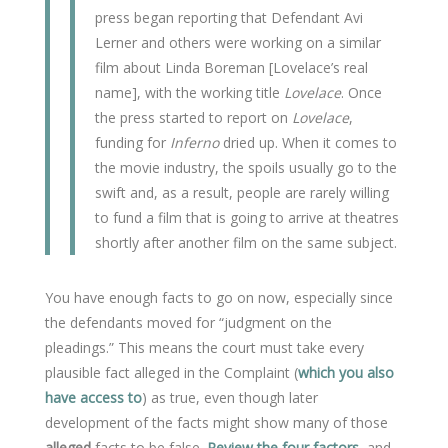
press began reporting that Defendant Avi
Lerner and others were working on a similar
film about Linda Boreman [Lovelace’s real
name], with the working title
Lovelace
. Once
the press started to report on
Lovelace
,
funding for
Inferno
dried up. When it comes to
the movie industry, the spoils usually go to the
swift and, as a result, people are rarely willing
to fund a film that is going to arrive at theatres
shortly after another film on the same subject.
You have enough facts to go on now, especially since
the defendants moved for “judgment on the
pleadings.” This means the court must take every
plausible fact alleged in the Complaint (
which you also
have access to
) as true, even though later
development of the facts might show many of those
alleged
facts to be false.
Review the four factors
, and