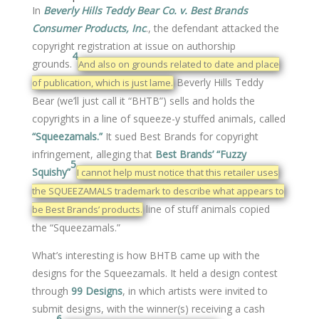
In
Beverly Hills Teddy Bear Co. v. Best Brands
Consumer Products, Inc
., the defendant attacked the
copyright registration at issue on authorship
4
grounds.
And also on grounds related to date and place
Beverly Hills Teddy
of publication, which is just lame.
Bear (we’ll just call it “BHTB”) sells and holds the
copyrights in a line of squeeze-y stuffed animals, called
“Squeezamals.”
It sued Best Brands for copyright
infringement, alleging that
Best Brands’ “Fuzzy
5
Squishy”
I cannot help must notice that this retailer uses
the SQUEEZAMALS trademark to describe what appears to
line of stuff animals copied
be Best Brands’ products.
the “Squeezamals.”
What’s interesting is how BHTB came up with the
designs for the Squeezamals. It held a design contest
through
99 Designs
, in which artists were invited to
submit designs, with the winner(s) receiving a cash
6