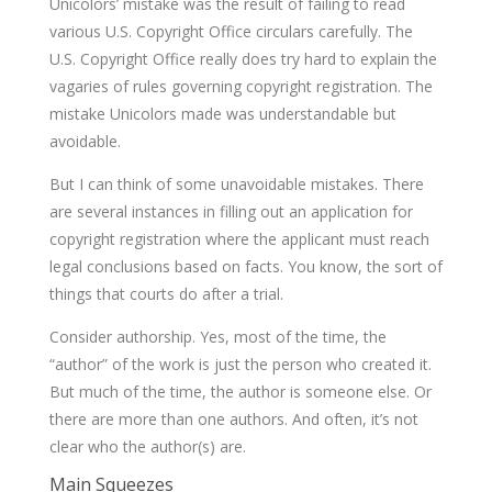
Unicolors’ mistake was the result of failing to read
various U.S. Copyright Office circulars carefully. The
U.S. Copyright Office really does try hard to explain the
vagaries of rules governing copyright registration. The
mistake Unicolors made was understandable but
avoidable.
But I can think of some unavoidable mistakes. There
are several instances in filling out an application for
copyright registration where the applicant must reach
legal conclusions based on facts. You know, the sort of
things that courts do after a trial.
Consider authorship. Yes, most of the time, the
“author” of the work is just the person who created it.
But much of the time, the author is someone else. Or
there are more than one authors. And often, it’s not
clear who the author(s) are.
Main Squeezes