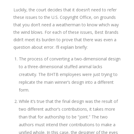
Luckily, the court decides that it doesn’t need to refer
these issues to the U.S. Copyright Office, on grounds
that you don’t need a weatherman to know which way
the wind blows. For each of these issues, Best Brands
didn’t meet its burden to prove that there was even a
question about error. I’ll explain briefly:
The process of converting a two-dimensional design
to a three-dimensional stuffed animal lacks
creativity. The BHTB employees were just trying to
replicate the main winner’s design into a different
form.
While it’s true that the final design was the result of
two different author’s contributions, it takes more
than that for authorship to be “joint.” The two
authors must intend their contributions to make a
unified whole. In this case, the designer of the eyes