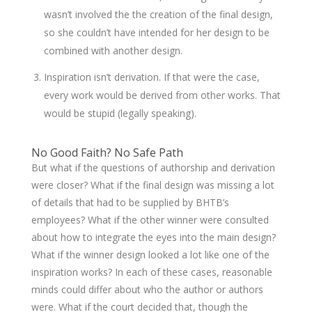
wasn’t involved the the creation of the final design,
so she couldn’t have intended for her design to be
combined with another design.
Inspiration isn’t derivation. If that were the case,
every work would be derived from other works. That
would be stupid (legally speaking).
No Good Faith? No Safe Path
But what if the questions of authorship and derivation
were closer? What if the final design was missing a lot
of details that had to be supplied by BHTB’s
employees? What if the other winner were consulted
about how to integrate the eyes into the main design?
What if the winner design looked a lot like one of the
inspiration works? In each of these cases, reasonable
minds could differ about who the author or authors
were. What if the court decided that, though the