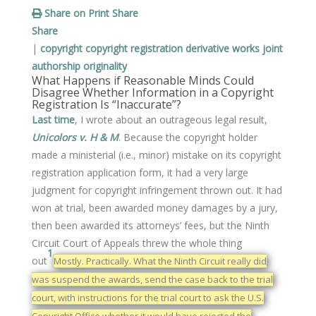
Share on Print
Share
Share
|
copyright
copyright registration
derivative works
joint
authorship
originality
What Happens if Reasonable Minds Could
Disagree Whether Information in a Copyright
Registration Is “Inaccurate”?
Last time
, I wrote about an outrageous legal result,
Unicolors v. H & M
. Because the copyright holder
made a ministerial (i.e., minor) mistake on its copyright
registration application form, it had a very large
judgment for copyright infringement thrown out. It had
won at trial, been awarded money damages by a jury,
then been awarded its attorneys’ fees, but the Ninth
Circuit Court of Appeals threw the whole thing
1
out
Mostly. Practically. What the Ninth Circuit really did
was suspend the awards, send the case back to the trial
court, with instructions for the trial court to ask the U.S.