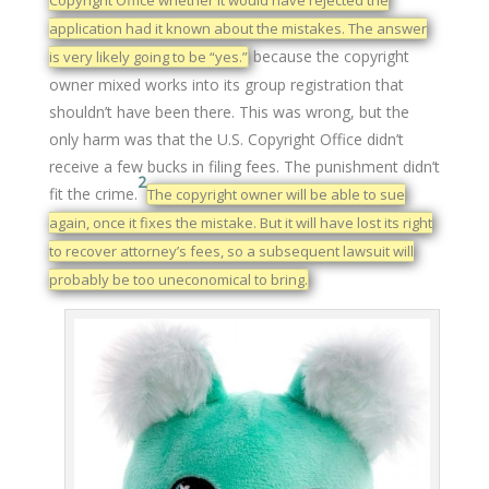
Copyright Office whether it would have rejected the
application had it known about the mistakes. The answer
because the copyright
is very likely going to be “yes.”
owner mixed works into its group registration that
shouldn’t have been there. This was wrong, but the
only harm was that the U.S. Copyright Office didn’t
receive a few bucks in filing fees. The punishment didn’t
2
fit the crime.
The copyright owner will be able to sue
again, once it fixes the mistake. But it will have lost its right
to recover attorney’s fees, so a subsequent lawsuit will
probably be too uneconomical to bring.