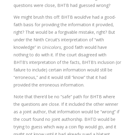
questions were close, BHTB had guessed wrong?
We might brush this off: BHTB would’ve had a good-
faith basis for providing the information it provided,
right? That would be a forgivable mistake, right? But
under the Ninth Circuit’s interpretation of “with
knowledge” in
Unicolors
, good faith would have
nothing to do with it. If the court disagreed with
BHTB’s interpretation of the facts, BHTB’s inclusion (or
failure to include) certain information would still be
“erroneous,” and it would still “know” that it had
provided the erroneous information.
Note that there’d be no “safe” path for BHTB where
the questions are close. If it included the other winner
as a joint author, that information would be “wrong” if
the court found no joint authorship. BHTD would be
trying to guess which way a coin flip would go, and it
might not know until it had already sued a blatant