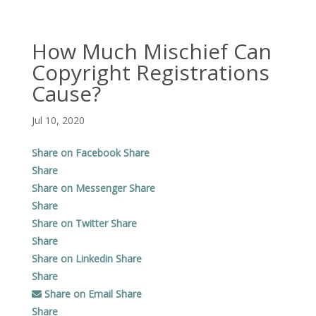
How Much Mischief Can
Copyright Registrations
Cause?
Jul 10, 2020
Share on Facebook
Share
Share
Share on Messenger
Share
Share
Share on Twitter
Share
Share
Share on Linkedin
Share
Share
Share on Email
Share
Share