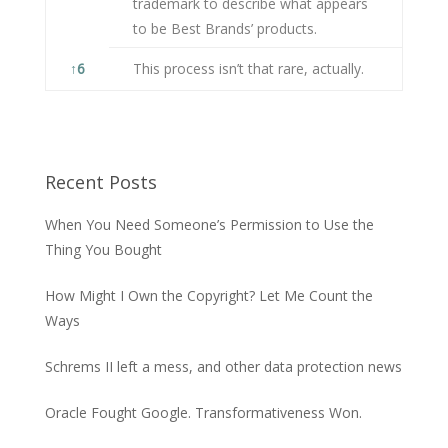
trademark to describe what appears
to be Best Brands’ products.
↑
6
This process isn’t that rare, actually.
Recent Posts
When You Need Someone’s Permission to Use the
Thing You Bought
How Might I Own the Copyright? Let Me Count the
Ways
Schrems II left a mess, and other data protection news
Oracle Fought Google. Transformativeness Won.