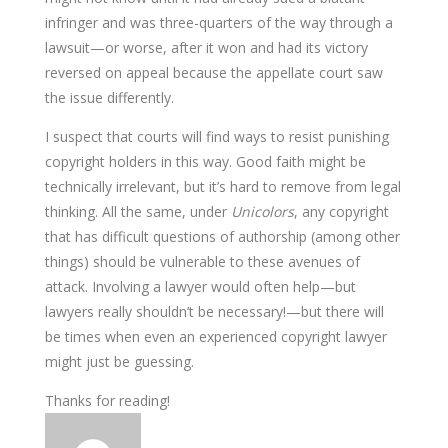
infringer and was three-quarters of the way through a
lawsuit—or worse, after it won and had its victory
reversed on appeal because the appellate court saw
the issue differently.
I suspect that courts will find ways to resist punishing
copyright holders in this way. Good faith might be
technically irrelevant, but it’s hard to remove from legal
thinking. All the same, under
Unicolors
, any copyright
that has difficult questions of authorship (among other
things) should be vulnerable to these avenues of
attack. Involving a lawyer would often help—but
lawyers really shouldn’t be necessary!—but there will
be times when even an experienced copyright lawyer
might just be guessing.
Thanks for reading!