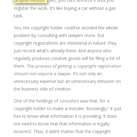
. No, you can’t enforce it until you
tangible medium.”
register the work. It’s like buying a car without a gas
tank.
Yes, the copyright holder could’ve avoided the whole
problem by consulting with lawyers more. But
copyright registrations are ministerial in nature: they
just record what’s already there. And anyone who
regularly produces creative goods will be filing a lot of
them.
The process of getting a copyright registration
should not require a lawyer
. It’s not only an
unnecessary expense but an unnecessary intrusion on
the business side of creation.
One of the holdings of
Unicolors
was that, for a
copyright holder to make a mistake “knowingly,” it just
has to know what information it is providing. It does
not need to know that that information is legally
incorrect. Thus, it didn’t matter that the copyright