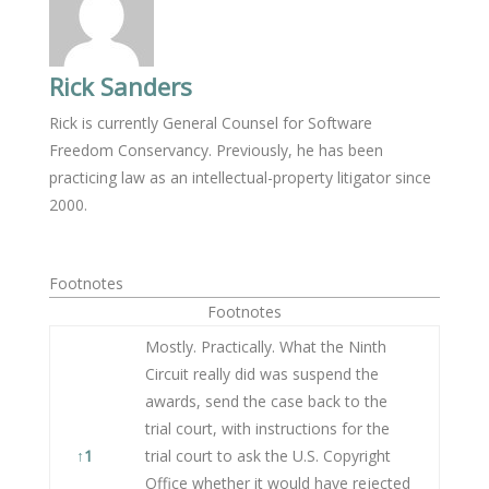
Rick Sanders
Rick is currently General Counsel for Software
Freedom Conservancy. Previously, he has been
practicing law as an intellectual-property litigator since
2000.
Footnotes
Footnotes
Mostly. Practically. What the Ninth
Circuit really did was suspend the
awards, send the case back to the
trial court, with instructions for the
↑
1
trial court to ask the U.S. Copyright
Office whether it would have rejected