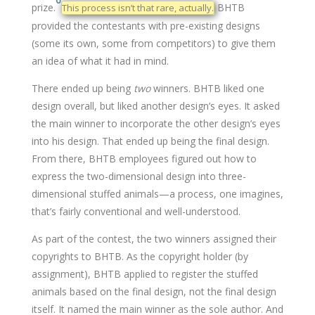
prize.
BHTB
This process isn’t that rare, actually.
provided the contestants with pre-existing designs
(some its own, some from competitors) to give them
an idea of what it had in mind.
There ended up being
two
winners. BHTB liked one
design overall, but liked another design’s eyes. It asked
the main winner to incorporate the other design’s eyes
into his design. That ended up being the final design.
From there, BHTB employees figured out how to
express the two-dimensional design into three-
dimensional stuffed animals—a process, one imagines,
that’s fairly conventional and well-understood.
As part of the contest, the two winners assigned their
copyrights to BHTB. As the copyright holder (by
assignment), BHTB applied to register the stuffed
animals based on the final design, not the final design
itself. It named the main winner as the sole author. And