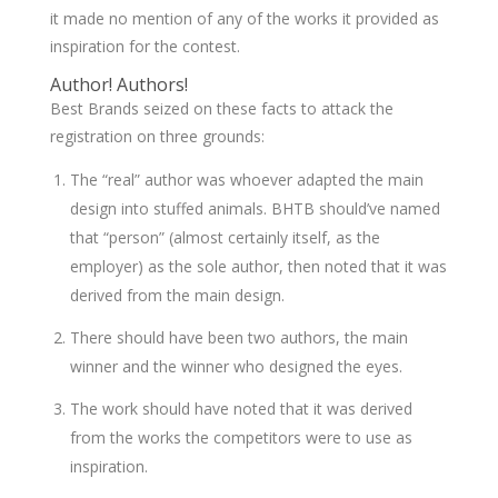
it made no mention of any of the works it provided as
inspiration for the contest.
Author! Authors!
Best Brands seized on these facts to attack the
registration on three grounds:
The “real” author was whoever adapted the main
design into stuffed animals. BHTB should’ve named
that “person” (almost certainly itself, as the
employer) as the sole author, then noted that it was
derived from the main design.
There should have been two authors, the main
winner and the winner who designed the eyes.
The work should have noted that it was derived
from the works the competitors were to use as
inspiration.