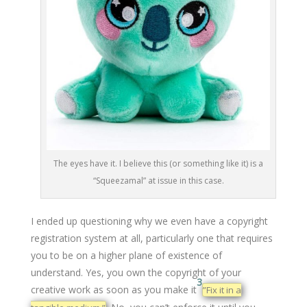
The eyes have it. I believe this (or something like it) is a
“Squeezamal” at issue in this case.
I ended up questioning why we even have a copyright
registration system at all, particularly one that requires
you to be on a higher plane of existence of
understand. Yes, you own the copyright of your
3
creative work as soon as you make it
”Fix it in a