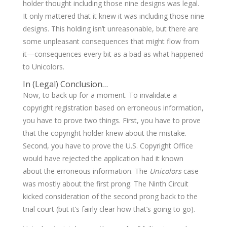
holder thought including those nine designs was legal.
It only mattered that it knew it was including those nine
designs. This holding isn’t unreasonable, but there are
some unpleasant consequences that might flow from
it—consequences every bit as a bad as what happened
to Unicolors.
In (Legal) Conclusion…
Now, to back up for a moment. To invalidate a
copyright registration based on erroneous information,
you have to prove two things. First, you have to prove
that the copyright holder knew about the mistake.
Second, you have to prove the U.S. Copyright Office
would have rejected the application had it known
about the erroneous information. The
Unicolors
case
was mostly about the first prong. The Ninth Circuit
kicked consideration of the second prong back to the
trial court (but it’s fairly clear how that’s going to go).