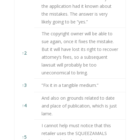
the application had it known about
the mistakes. The answer is very
likely going to be “yes.”
The copyright owner will be able to
sue again, once it fixes the mistake.
But it will have lost its right to recover
↑
2
attorney’s fees, so a subsequent
lawsuit will probably be too
uneconomical to bring.
↑
3
”Fix it in a tangible medium.”
And also on grounds related to date
↑
4
and place of publication, which is just
lame.
I cannot help must notice that this
retailer uses the SQUEEZAMALS
↑
5