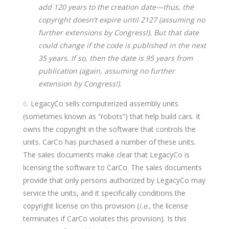
add 120 years to the creation date—thus, the
copyright doesn’t expire until 2127 (assuming no
further extensions by Congress!). But that date
could change if the code is published in the next
35 years. If so, then the date is 95 years from
publication (again, assuming no further
extension by Congress!).
6.
LegacyCo sells computerized assembly units
(sometimes known as “robots”) that help build cars. It
owns the copyright in the software that controls the
units. CarCo has purchased a number of these units.
The sales documents make clear that LegacyCo is
licensing the software to CarCo. The sales documents
provide that only persons authorized by LegacyCo may
service the units, and it specifically conditions the
copyright license on this provision (
i.e
., the license
terminates if CarCo violates this provision). Is this