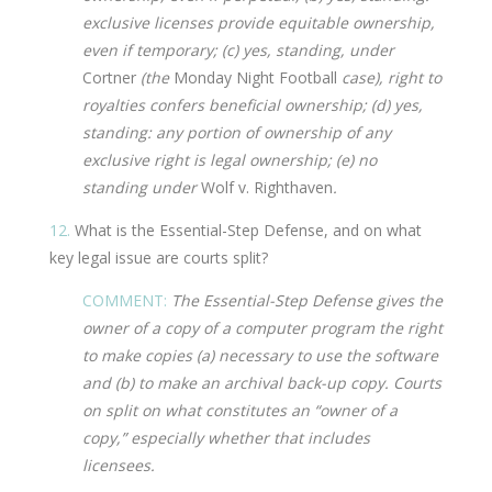
exclusive licenses provide equitable ownership,
even if temporary; (c) yes, standing, under
Cortner
(the
Monday Night Football
case), right to
royalties confers beneficial ownership; (d) yes,
standing: any portion of ownership of any
exclusive right is legal ownership; (e) no
standing under
Wolf v. Righthaven
.
12.
What is the Essential-Step Defense, and on what
key legal issue are courts split?
COMMENT:
The Essential-Step Defense gives the
owner of a copy of a computer program the right
to make copies (a) necessary to use the software
and (b) to make an archival back-up copy. Courts
on split on what constitutes an “owner of a
copy,” especially whether that includes
licensees.