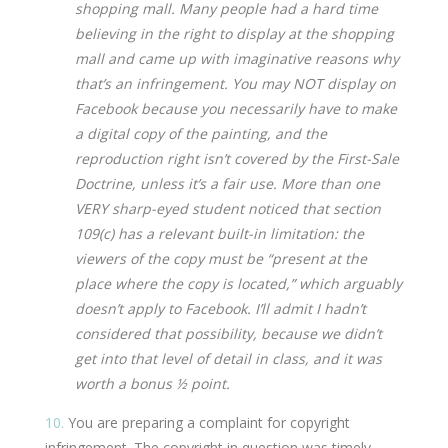
shopping mall. Many people had a hard time
believing in the right to display at the shopping
mall and came up with imaginative reasons why
that’s an infringement. You may NOT display on
Facebook because you necessarily have to make
a digital copy of the painting, and the
reproduction right isn’t covered by the First-Sale
Doctrine, unless it’s a fair use. More than one
VERY sharp-eyed student noticed that section
109(c) has a relevant built-in limitation: the
viewers of the copy must be “present at the
place where the copy is located,” which arguably
doesn’t apply to Facebook. I’ll admit I hadn’t
considered that possibility, because we didn’t
get into that level of detail in class, and it was
worth a bonus ½ point.
10.
You are preparing a complaint for copyright
infringement. The copyright in question was timely