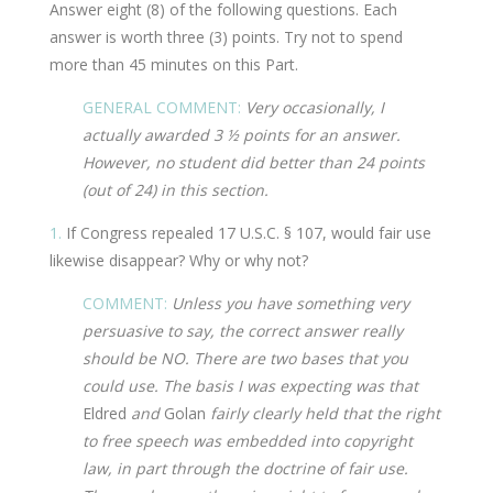
Answer eight (8) of the following questions. Each
answer is worth three (3) points. Try not to spend
more than 45 minutes on this Part.
GENERAL COMMENT:
Very occasionally, I
actually awarded 3 ½ points for an answer.
However, no student did better than 24 points
(out of 24) in this section.
1.
If Congress repealed 17 U.S.C. § 107, would fair use
likewise disappear? Why or why not?
COMMENT:
Unless you have something very
persuasive to say, the correct answer really
should be NO. There are two bases that you
could use. The basis I was expecting was that
Eldred
and
Golan
fairly clearly held that the right
to free speech was embedded into copyright
law, in part through the doctrine of fair use.