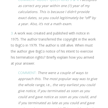
as correct any year within one (1) year of my
calculations. This is because I didn’t provide
exact dates, so you could legitimately be “off” by
a year. Also, it’s not a math exam.
3.
A work was created and published with notice in
1975. The author transferred the copyright in the work
to BigCo in 1979. The author is still alive. When must
the author give BigCo notice of his intent to exercise
his termination rights? Briefly explain how you arrived
at your answer.
COMMENT:
There were a couple of ways to
approach this. The most popular way was to give
the whole range,
i.e
., the very earliest you could
give notice, if you terminated as soon as you
could and gave notice as soon as you could, and
if you terminated as late as you could and gave