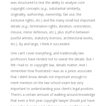
was structured to test the ability to analyze core
copyright concepts (
e.g
., substantial similarity,
originality, authorship, ownership, fair use, the
exclusive rights, etc.) and the many small but important
details (
e.g
., termination rights, duration, restoration,
misuse, minor defenses, etc.), plus stuff in between
(useful articles, statutory licenses, architectural works,
etc.). By and large, I think it succeeded.
One can’t cover everything, and traditionally law
professors have tended not to sweat the details. But I
felt I had to. In copyright law, details matter. And I
remember how frustrated I was as a junior associate
that I didn’t know details not important enough to
merit mention on the law school exam but very
important to understanding your client’s legal position.
There’s a certain amount of walking-around knowledge
that even a first-year copyright lawyer should just have.