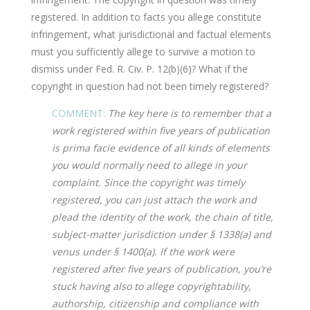
registered. In addition to facts you allege constitute
infringement, what jurisdictional and factual elements
must you sufficiently allege to survive a motion to
dismiss under Fed. R. Civ. P. 12(b)(6)? What if the
copyright in question had not been timely registered?
COMMENT:
The key here is to remember that a
work registered within five years of publication
is prima facie evidence of all kinds of elements
you would normally need to allege in your
complaint. Since the copyright was timely
registered, you can just attach the work and
plead the identity of the work, the chain of title,
subject-matter jurisdiction under § 1338(a) and
venus under § 1400(a). If the work were
registered after five years of publication, you’re
stuck having also to allege copyrightability,
authorship, citizenship and compliance with