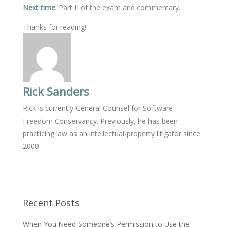
Next time
: Part II of the exam and commentary.
Thanks for reading!
Rick Sanders
Rick is currently General Counsel for Software
Freedom Conservancy. Previously, he has been
practicing law as an intellectual-property litigator since
2000.
Recent Posts
When You Need Someone’s Permission to Use the