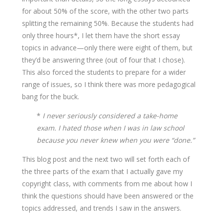
for about 50% of the score, with the other two parts
splitting the remaining 50%. Because the students had
only three hours*, I let them have the short essay
topics in advance—only there were eight of them, but
they’d be answering three (out of four that I chose).
This also forced the students to prepare for a wider
range of issues, so I think there was more pedagogical
bang for the buck.
*
I never seriously considered a take-home
exam. I hated those when I was in law school
because you never knew when you were “done.”
This blog post and the next two will set forth each of
the three parts of the exam that I actually gave my
copyright class, with comments from me about how I
think the questions should have been answered or the
topics addressed, and trends I saw in the answers.