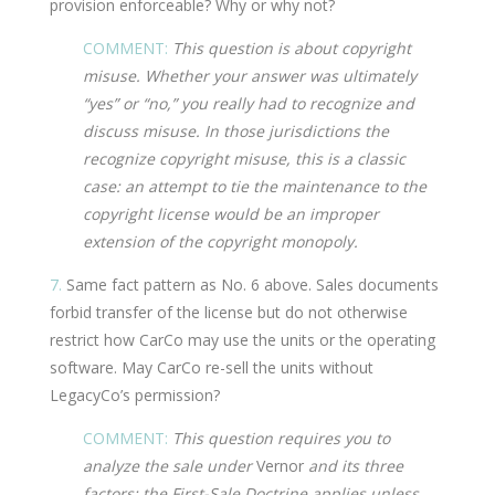
provision enforceable? Why or why not?
COMMENT:
This question is about copyright
misuse. Whether your answer was ultimately
“yes” or “no,” you really had to recognize and
discuss misuse. In those jurisdictions the
recognize copyright misuse, this is a classic
case: an attempt to tie the maintenance to the
copyright license would be an improper
extension of the copyright monopoly.
7.
Same fact pattern as No. 6 above. Sales documents
forbid transfer of the license but do not otherwise
restrict how CarCo may use the units or the operating
software. May CarCo re-sell the units without
LegacyCo’s permission?
COMMENT:
This question requires you to
analyze the sale under
Vernor
and its three
factors: the First-Sale Doctrine applies unless