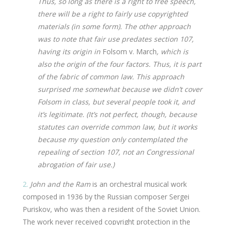
Thus, so long as there is a right to free speech,
there will be a right to fairly use copyrighted
materials (in some form). The other approach
was to note that fair use predates section 107,
having its origin in
Folsom v. March
, which is
also the origin of the four factors. Thus, it is part
of the fabric of common law. This approach
surprised me somewhat because we didn’t cover
Folsom in class, but several people took it, and
it’s legitimate. (It’s not perfect, though, because
statutes can override common law, but it works
because my question only contemplated the
repealing of section 107, not an Congressional
abrogation of fair use.)
2.
John and the Ram
is an orchestral musical work
composed in 1936 by the Russian composer Sergei
Puriskov, who was then a resident of the Soviet Union.
The work never received copyright protection in the