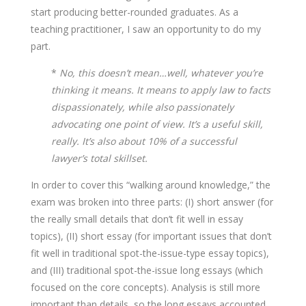
start producing better-rounded graduates. As a
teaching practitioner, I saw an opportunity to do my
part.
*
No, this doesn’t mean…well, whatever you’re
thinking it means. It means to apply law to facts
dispassionately, while also passionately
advocating one point of view. It’s a useful skill,
really. It’s also about 10% of a successful
lawyer’s total skillset.
In order to cover this “walking around knowledge,” the
exam was broken into three parts: (I) short answer (for
the really small details that don’t fit well in essay
topics), (II) short essay (for important issues that don’t
fit well in traditional spot-the-issue-type essay topics),
and (III) traditional spot-the-issue long essays (which
focused on the core concepts). Analysis is still more
important than details, so the long essays accounted