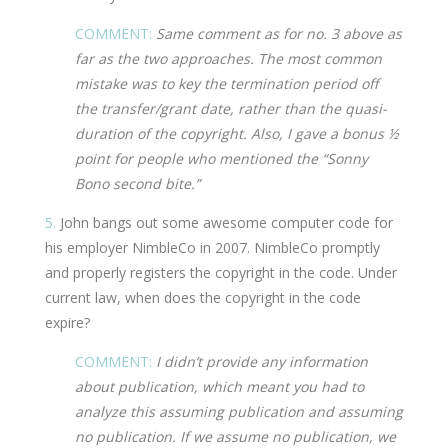
COMMENT:
Same comment as for no. 3 above as
far as the two approaches. The most common
mistake was to key the termination period off
the transfer/grant date, rather than the quasi-
duration of the copyright. Also, I gave a bonus ½
point for people who mentioned the “Sonny
Bono second bite.”
5.
John bangs out some awesome computer code for
his employer NimbleCo in 2007. NimbleCo promptly
and properly registers the copyright in the code. Under
current law, when does the copyright in the code
expire?
COMMENT:
I didn’t provide any information
about publication, which meant you had to
analyze this assuming publication and assuming
no publication. If we assume no publication, we