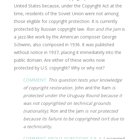
United States because, under the Copyright Act at the
time, residents of the Soviet Union were not among
those eligible for copyright protection. It is currently
protected by Russian copyright law.
Ron and the Jam
is
a jazz-like work by the American composer George
Schwinn, also composed in 1936. It was published
without notice in 1937, placing it immediately into the
public domain. Are either of these works now
protected by U.S. copyright? Why or why not?
COMMENT:
This question tests your knowledge
of copyright restoration.
John and the Ram
is
protected under the Uruguay Round because it
was not copyrighted on technical grounds
(nationality).
Ron and the Jam
is not protected
because its failure to be copyrighted isn’t due to
a technicality.
COMMENT ABOUT QUESTIONS 3 & 4:
I accepted