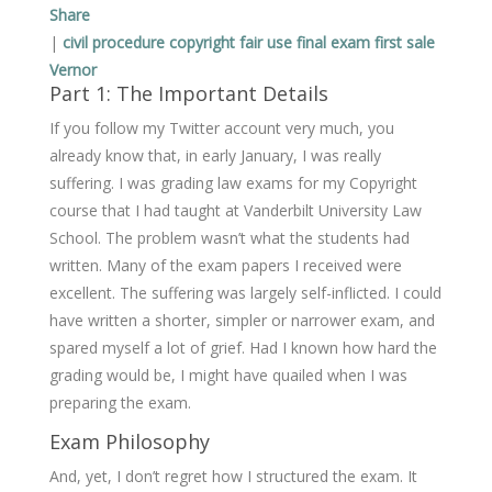
Share
|
civil procedure
copyright
fair use
final exam
first sale
Vernor
Part 1: The Important Details
If you follow my Twitter account very much, you
already know that, in early January, I was really
suffering. I was grading law exams for my Copyright
course that I had taught at Vanderbilt University Law
School. The problem wasn’t what the students had
written. Many of the exam papers I received were
excellent. The suffering was largely self-inflicted. I could
have written a shorter, simpler or narrower exam, and
spared myself a lot of grief. Had I known how hard the
grading would be, I might have quailed when I was
preparing the exam.
Exam Philosophy
And, yet, I don’t regret how I structured the exam. It