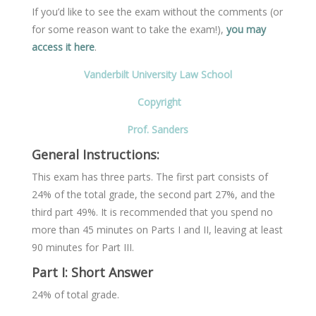
If you’d like to see the exam without the comments (or
for some reason want to take the exam!),
you may
access it here
.
Vanderbilt University Law School
Copyright
Prof. Sanders
General Instructions:
This exam has three parts. The first part consists of
24% of the total grade, the second part 27%, and the
third part 49%. It is recommended that you spend no
more than 45 minutes on Parts I and II, leaving at least
90 minutes for Part III.
Part I: Short Answer
24% of total grade.