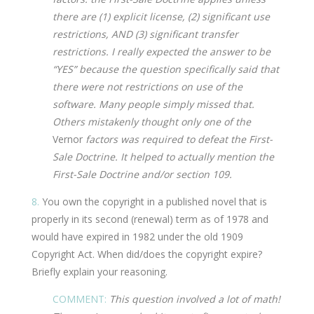
there are (1) explicit license, (2) significant use
restrictions, AND (3) significant transfer
restrictions. I really expected the answer to be
“YES” because the question specifically said that
there were not restrictions on use of the
software. Many people simply missed that.
Others mistakenly thought only one of the
Vernor
factors was required to defeat the First-
Sale Doctrine. It helped to actually mention the
First-Sale Doctrine and/or section 109.
8.
You own the copyright in a published novel that is
properly in its second (renewal) term as of 1978 and
would have expired in 1982 under the old 1909
Copyright Act. When did/does the copyright expire?
Briefly explain your reasoning.
COMMENT:
This question involved a lot of math!