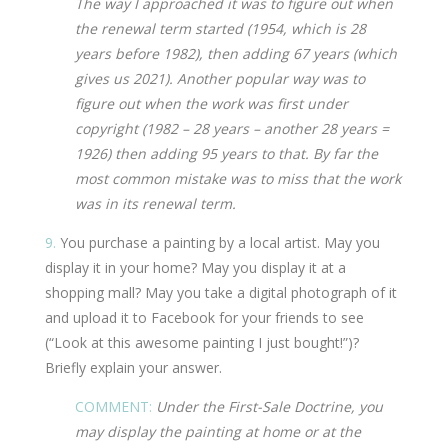
The way I approached it was to figure out when
the renewal term started (1954, which is 28
years before 1982), then adding 67 years (which
gives us 2021). Another popular way was to
figure out when the work was first under
copyright (1982 – 28 years – another 28 years =
1926) then adding 95 years to that. By far the
most common mistake was to miss that the work
was in its renewal term.
9.
You purchase a painting by a local artist. May you
display it in your home? May you display it at a
shopping mall? May you take a digital photograph of it
and upload it to Facebook for your friends to see
(“Look at this awesome painting I just bought!”)?
Briefly explain your answer.
COMMENT:
Under the First-Sale Doctrine, you
may display the painting at home or at the