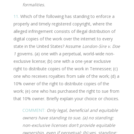
formalities.
11.
Which of the following has standing to enforce a
properly and timely registered copyright, where the
alleged infringement consists of illegal distribution of
digital copies of the work over the internet to every
state in the United States? Assume
London-Sire v. Doe
1
governs. (a) one with a perpetual, world-wide non-
exclusive license; (b) one with a one-year exclusive
right to distribute copies of the work in Tennessee; (c)
one who receives royalties from sale of the work; (d) a
10% owner of the right to distribute copies of the
work; (e) one who has purchased the right to sue from
that 10% owner. Briefly explain your choice or choices.
COMMENT:
Only legal, beneficial and equitable
owners have standing to sue. (a) no standing:
non-exclusive licenses don’t provide equitable
ownership, even if perpetual; (b) yes, standing: