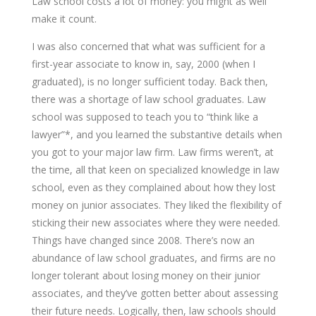
Law school costs a lot of money: you might as well
make it count.
I was also concerned that what was sufficient for a
first-year associate to know in, say, 2000 (when I
graduated), is no longer sufficient today. Back then,
there was a shortage of law school graduates. Law
school was supposed to teach you to “think like a
lawyer”*, and you learned the substantive details when
you got to your major law firm. Law firms weren’t, at
the time, all that keen on specialized knowledge in law
school, even as they complained about how they lost
money on junior associates. They liked the flexibility of
sticking their new associates where they were needed.
Things have changed since 2008. There’s now an
abundance of law school graduates, and firms are no
longer tolerant about losing money on their junior
associates, and they’ve gotten better about assessing
their future needs. Logically, then, law schools should