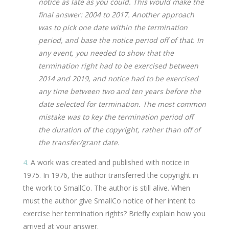
notice as late as you could. This would make the
final answer: 2004 to 2017. Another approach
was to pick one date within the termination
period, and base the notice period off of that. In
any event, you needed to show that the
termination right had to be exercised between
2014 and 2019, and notice had to be exercised
any time between two and ten years before the
date selected for termination. The most common
mistake was to key the termination period off
the duration of the copyright, rather than off of
the transfer/grant date.
4.
A work was created and published with notice in
1975. In 1976, the author transferred the copyright in
the work to SmallCo. The author is still alive. When
must the author give SmallCo notice of her intent to
exercise her termination rights? Briefly explain how you
arrived at your answer.