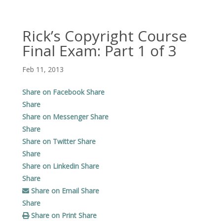
Rick’s Copyright Course
Final Exam: Part 1 of 3
Feb 11, 2013
Share on Facebook
Share
Share
Share on Messenger
Share
Share
Share on Twitter
Share
Share
Share on Linkedin
Share
Share
Share on Email
Share
Share
Share on Print
Share