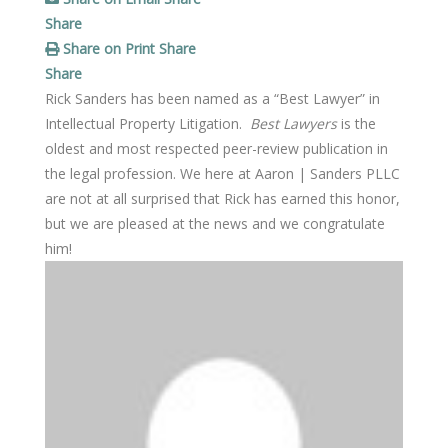
Share
Share on Print
Share
Share
Rick Sanders has been named as a “Best Lawyer” in
Intellectual Property Litigation.
Best Lawyers
is the
oldest and most respected peer-review publication in
the legal profession. We here at Aaron | Sanders PLLC
are not at all surprised that Rick has earned this honor,
but we are pleased at the news and we congratulate
him!