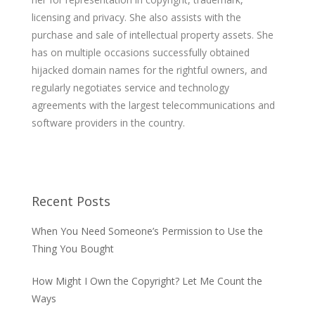
licensing and privacy. She also assists with the
purchase and sale of intellectual property assets. She
has on multiple occasions successfully obtained
hijacked domain names for the rightful owners, and
regularly negotiates service and technology
agreements with the largest telecommunications and
software providers in the country.
Recent Posts
When You Need Someone’s Permission to Use the
Thing You Bought
How Might I Own the Copyright? Let Me Count the
Ways