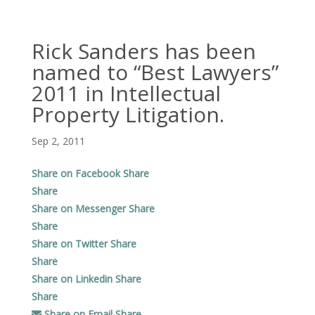
Rick Sanders has been
named to “Best Lawyers”
2011 in Intellectual
Property Litigation.
Sep 2, 2011
Share on Facebook
Share
Share
Share on Messenger
Share
Share
Share on Twitter
Share
Share
Share on Linkedin
Share
Share
Share on Email
Share