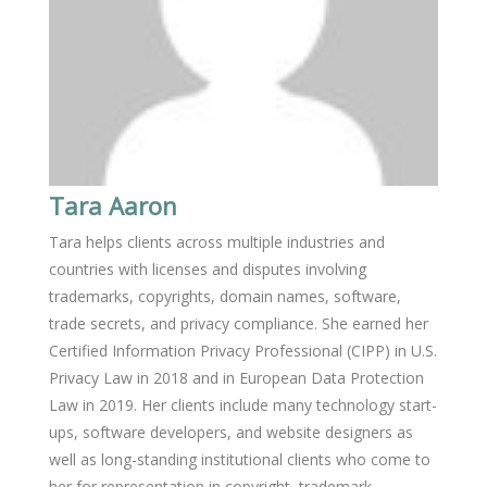
Tara Aaron
Tara helps clients across multiple industries and
countries with licenses and disputes involving
trademarks, copyrights, domain names, software,
trade secrets, and privacy compliance. She earned her
Certified Information Privacy Professional (CIPP) in U.S.
Privacy Law in 2018 and in European Data Protection
Law in 2019. Her clients include many technology start-
ups, software developers, and website designers as
well as long-standing institutional clients who come to
her for representation in copyright, trademark,