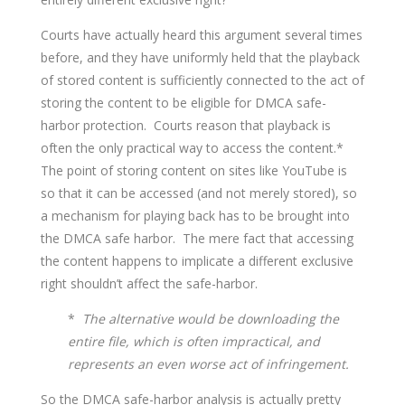
Courts have actually heard this argument several times
before, and they have uniformly held that the playback
of stored content is sufficiently connected to the act of
storing the content to be eligible for DMCA safe-
harbor protection. Courts reason that playback is
often the only practical way to access the content.*
The point of storing content on sites like YouTube is
so that it can be accessed (and not merely stored), so
a mechanism for playing back has to be brought into
the DMCA safe harbor. The mere fact that accessing
the content happens to implicate a different exclusive
right shouldn’t affect the safe-harbor.
*
The alternative would be downloading the
entire file, which is often impractical, and
represents an even worse act of infringement.
So the DMCA safe-harbor analysis is actually pretty