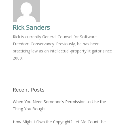
Rick Sanders
Rick is currently General Counsel for Software
Freedom Conservancy. Previously, he has been
practicing law as an intellectual-property litigator since
2000.
Recent Posts
When You Need Someone’s Permission to Use the
Thing You Bought
How Might I Own the Copyright? Let Me Count the