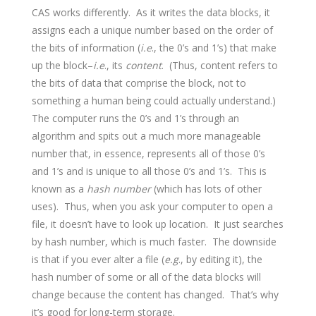
CAS works differently. As it writes the data blocks, it
assigns each a unique number based on the order of
the bits of information (
i.e
., the 0’s and 1’s) that make
up the block–
i.e
., its
content
. (Thus, content refers to
the bits of data that comprise the block, not to
something a human being could actually understand.)
The computer runs the 0’s and 1’s through an
algorithm and spits out a much more manageable
number that, in essence, represents all of those 0’s
and 1’s and is unique to all those 0’s and 1’s. This is
known as a
hash number
(which has lots of other
uses). Thus, when you ask your computer to open a
file, it doesn’t have to look up location. It just searches
by hash number, which is much faster. The downside
is that if you ever alter a file (
e.g
., by editing it), the
hash number of some or all of the data blocks will
change because the content has changed. That’s why
it’s good for long-term storage.