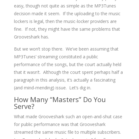
easy, though not quite as simple as the MP3Tunes
decision made it seem. If the uploading to the music
lockers is legal, then the music-locker providers are
fine. If not, they might have the same problems that
Grooveshark has.
But we won’t stop there. We’ve been assuming that
MP3Tunes’ streaming constituted a public
performance of the songs, but the court actually held
that it wasn’t. Although the court spent perhaps half a
paragraph in this analysis, it’s actually a fascinating
(and mind-mending) issue. Let’s dig in.
How Many “Masters” Do You
Serve?
What made Grooveshark such an open-and-shut case
for public performance was that Grooveshark
streamed the same music file to multiple subscribers.