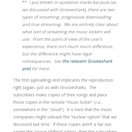
**
I put
stream
in quotation marks because (as
we discussed with Grooveshark), there are two
types of streaming: progressive downloading
and true streaming. We are entirely clear about
what sort of streaming the music lockers will
use. From the point of view of the user’s
experience, there isn’t much much difference,
but the difference might have legal
consequences. See
the relevant Grooveshark
post
for more.
The first (uploading) end implicates the reproduction
right (again, just as with Grooveshark). The
subscribers make copies of their songs and place
those copies in the remote “music locker” (
i.e
.,
somewhere in the “cloud”). It is here that the music
companies might unleash the “nuclear option” that we
discussed last time. If these copies aren’t a fair use
(under the “space shifting” rubric), then the subscribers