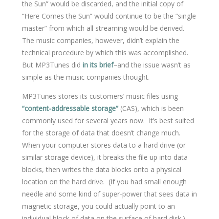
the Sun” would be discarded, and the initial copy of
“Here Comes the Sun” would continue to be the “single
master” from which all streaming would be derived.
The music companies, however, didn’t explain the
technical procedure by which this was accomplished.
But MP3Tunes did
in its brief
–and the issue wasn’t as
simple as the music companies thought.
MP3Tunes stores its customers’ music files using
“content-addressable storage”
(CAS), which is been
commonly used for several years now. It’s best suited
for the storage of data that doesn’t change much.
When your computer stores data to a hard drive (or
similar storage device), it breaks the file up into data
blocks, then writes the data blocks onto a physical
location on the hard drive. (If you had small enough
needle and some kind of super-power that sees data in
magnetic storage, you could actually point to an
individual block of data on the surface of hard disk.)