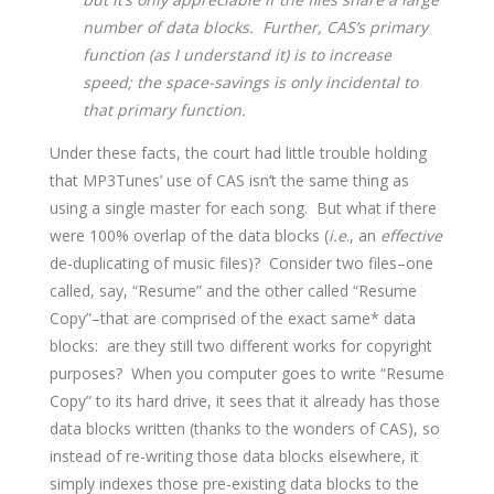
number of data blocks. Further, CAS’s primary
function (as I understand it) is to increase
speed; the space-savings is only incidental to
that primary function.
Under these facts, the court had little trouble holding
that MP3Tunes’ use of CAS isn’t the same thing as
using a single master for each song. But what if there
were 100% overlap of the data blocks (
i.e
., an
effective
de-duplicating of music files)? Consider two files–one
called, say, “Resume” and the other called “Resume
Copy”–that are comprised of the exact same* data
blocks: are they still two different works for copyright
purposes? When you computer goes to write “Resume
Copy” to its hard drive, it sees that it already has those
data blocks written (thanks to the wonders of CAS), so
instead of re-writing those data blocks elsewhere, it
simply indexes those pre-existing data blocks to the