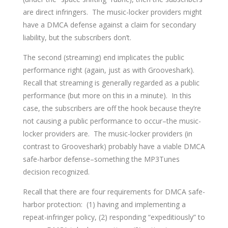
are direct infringers. The music-locker providers might
have a DMCA defense against a claim for secondary
liability, but the subscribers don’t.
The second (streaming) end implicates the public
performance right (again, just as with Grooveshark).
Recall that streaming is generally regarded as a public
performance (but more on this in a minute). In this
case, the subscribers are off the hook because they’re
not causing a public performance to occur–the music-
locker providers are. The music-locker providers (in
contrast to Grooveshark) probably have a viable DMCA
safe-harbor defense–something the MP3Tunes
decision recognized.
Recall that there are four requirements for DMCA safe-
harbor protection: (1) having and implementing a
repeat-infringer policy, (2) responding “expeditiously” to