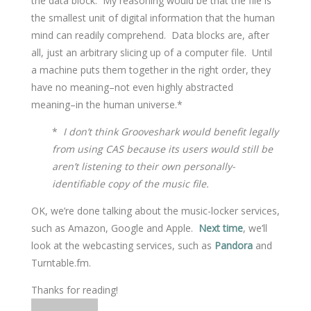
the data block. My reasoning would be that the file is
the smallest unit of digital information that the human
mind can readily comprehend. Data blocks are, after
all, just an arbitrary slicing up of a computer file. Until
a machine puts them together in the right order, they
have no meaning–not even highly abstracted
meaning–in the human universe.*
*
I don’t think Grooveshark would benefit legally
from using CAS because its users would still be
aren’t listening to their own personally-
identifiable copy of the music file.
OK, we’re done talking about the music-locker services,
such as Amazon, Google and Apple.
Next time
, we’ll
look at the webcasting services, such as
Pandora
and
Turntable.fm.
Thanks for reading!