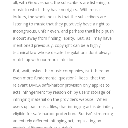
all, with Grooveshark, the subscribers are listening to
music to which they have no rights. With music-
lockers, the whole point is that the subscribers are
listening to music that they putatively have a right to.
Incongruous, unfair even, and perhaps that’ll help push
a court away from finding liability. But, as I may have
mentioned previously, copyright can be a highly
technical law whose detailed regulations don’t always
match up with our moral intuition.
But, wait, asked the music companies, isn’t there an
even more fundamental question? Recall that the
relevant DMCA safe-harbor provision only applies to
acts infringement “by reason of” by users’ storage of
infringing material on the provider’s website. When
users upload music files, that infringing act is definitely
eligible for safe-harbor protection. But isn’t streaming
an entirely different infringing act, implicating an
entirely different exclusive right?