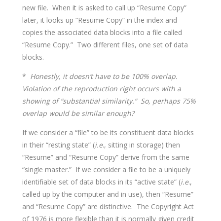
new file. When it is asked to call up “Resume Copy”
later, it looks up “Resume Copy” in the index and
copies the associated data blocks into a file called
“Resume Copy.” Two different files, one set of data
blocks.
*
Honestly, it doesn’t have to be 100% overlap.
Violation of the reproduction right occurs with a
showing of “substantial similarity.” So, perhaps 75%
overlap would be similar enough?
If we consider a “file” to be its constituent data blocks
in their “resting state” (
i.e
., sitting in storage) then
“Resume” and “Resume Copy” derive from the same
“single master.” If we consider a file to be a uniquely
identifiable set of data blocks in its “active state” (
i.e
.,
called up by the computer and in use), then “Resume”
and “Resume Copy” are distinctive. The Copyright Act
of 1976 is more flexible than it is normally given credit