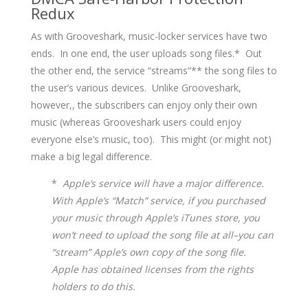
Redux
As with Grooveshark, music-locker services have two
ends. In one end, the user uploads song files.* Out
the other end, the service “streams”** the song files to
the user’s various devices. Unlike Grooveshark,
however,, the subscribers can enjoy only their own
music (whereas Grooveshark users could enjoy
everyone else’s music, too). This might (or might not)
make a big legal difference.
*
Apple’s service will have a major difference.
With Apple’s “Match” service, if you purchased
your music through Apple’s iTunes store, you
won’t need to upload the song file at all–you can
“stream” Apple’s own copy of the song file.
Apple has obtained licenses from the rights
holders to do this.