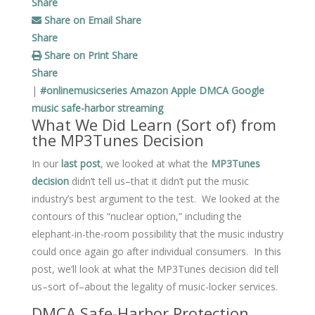
Share
Share on Email
Share
Share
Share on Print
Share
Share
|
#onlinemusicseries
Amazon
Apple
DMCA
Google
music
safe-harbor
streaming
What We Did Learn (Sort of) from
the MP3Tunes Decision
In our
last post
, we looked at what the
MP3Tunes
decision
didn’t tell us–that it didn’t put the music
industry’s best argument to the test. We looked at the
contours of this “nuclear option,” including the
elephant-in-the-room possibility that the music industry
could once again go after individual consumers. In this
post, we’ll look at what the MP3Tunes decision did tell
us–sort of–about the legality of music-locker services.
DMCA Safe-Harbor Protection