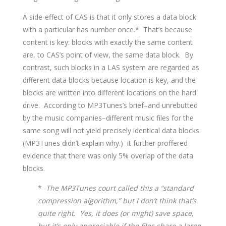
A side-effect of CAS is that it only stores a data block
with a particular has number once.* That’s because
content is key: blocks with exactly the same content
are, to CAS’s point of view, the same data block. By
contrast, such blocks in a LAS system are regarded as
different data blocks because location is key, and the
blocks are written into different locations on the hard
drive. According to MP3Tunes’s brief–and unrebutted
by the music companies–different music files for the
same song will not yield precisely identical data blocks.
(MP3Tunes didn’t explain why.) it further proffered
evidence that there was only 5% overlap of the data
blocks.
*
The MP3Tunes court called this a “standard
compression algorithm,” but I don’t think that’s
quite right. Yes, it does (or might) save space,
but it’s only appreciable if the files share a large