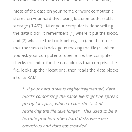
Most of the data on your home or work computer is
stored on your hard drive using location-addressable
storage (“LAS”). After your computer is done writing
the data block, it remembers (1) where it put the block,
and (2) what file the block belongs to (and the order
that the various blocks go in making the file).* When
you ask your computer to open a file, the computer
checks the index for the data blocks that comprise the
file, looks up their locations, then reads the data blocks
into its RAM.
*
If your hard drive is highly fragmented, data
blocks comprising the same file might be spread
pretty far apart, which makes the task of
retrieving the file take longer. This used to be a
terrible problem when hard disks were less
capacious and data got crowded.