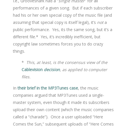
I.e., Grooveshark had a “
single master
” for all
performances of a given song. But if each subscriber
had his or her own special copy of the music file (and
assuming that special copy is itself legal), it’s
not
a
public performance. Yes, its the same song, but it’s a
different file.* Yes, it’s incredibly inefficient, but
copyright law sometimes forces you to do crazy
things.
*
This, at least, is the consensus view of the
Cablevision
decision
, as applied to computer
files.
In
their brief in the MP3Tunes case
, the music
companies argued that MP3Tunes used a single-
master system, even though it made its subscribers
upload their own content (which the music companies
called a “charade”). Once a user uploaded “Here
Comes the Sun,” subsequent uploads of “Here Comes