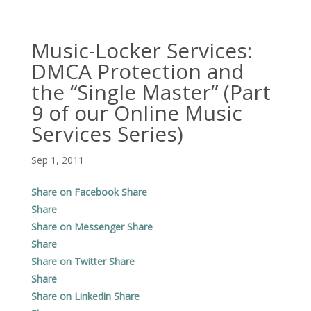
Music-Locker Services:
DMCA Protection and
the “Single Master” (Part
9 of our Online Music
Services Series)
Sep 1, 2011
Share on Facebook
Share
Share
Share on Messenger
Share
Share
Share on Twitter
Share
Share
Share on Linkedin
Share