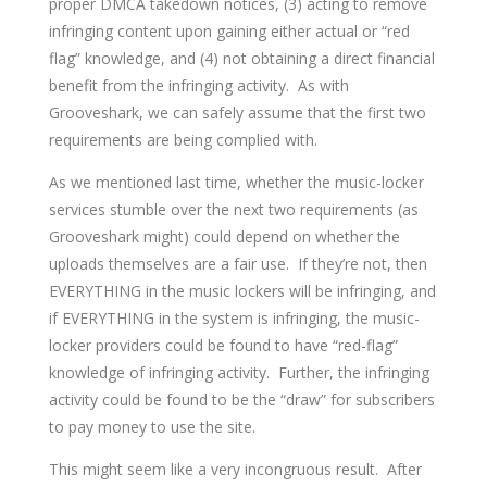
proper DMCA takedown notices, (3) acting to remove
infringing content upon gaining either actual or “red
flag” knowledge, and (4) not obtaining a direct financial
benefit from the infringing activity. As with
Grooveshark, we can safely assume that the first two
requirements are being complied with.
As we mentioned last time, whether the music-locker
services stumble over the next two requirements (as
Grooveshark might) could depend on whether the
uploads themselves are a fair use. If they’re not, then
EVERYTHING in the music lockers will be infringing, and
if EVERYTHING in the system is infringing, the music-
locker providers could be found to have “red-flag”
knowledge of infringing activity. Further, the infringing
activity could be found to be the “draw” for subscribers
to pay money to use the site.
This might seem like a very incongruous result. After