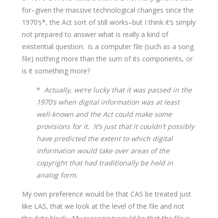
for–given the massive technological changes since the
1970’s*, the Act sort of still works–but I think it’s simply
not prepared to answer what is really a kind of
existential question: is a computer file (such as a song
file) nothing more than the sum of its components, or
is it something more?
*
Actually, we’re lucky that it was passed in the
1970’s when digital information was at least
well-known and the Act could make some
provisions for it. It’s just that it couldn’t possibly
have predicted the extent to which digital
information would take over areas of the
copyright that had traditionally be held in
analog form.
My own preference would be that CAS be treated just
like LAS, that we look at the level of the file and not