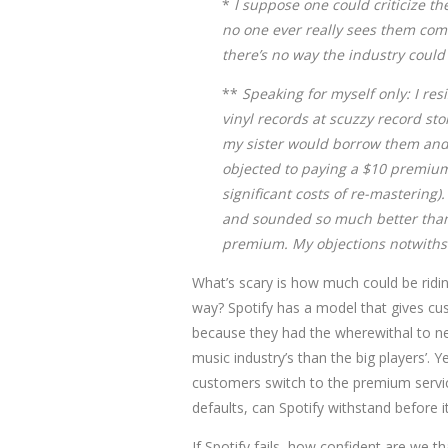
*
I suppose one could criticize th
no one ever really sees them comin
there’s no way the industry could
**
Speaking for myself only: I res
vinyl records at scuzzy record sto
my sister would borrow them and 
objected to paying a $10 premium 
significant costs of re-mastering).
and sounded so much better than c
premium. My objections notwithst
What’s scary is how much could be ridin
way? Spotify has a model that gives cus
because they had the wherewithal to neg
music industry’s than the big players’. Ye
customers switch to the premium servi
defaults, can Spotify withstand before it
If Spotify fails, how confident are we t