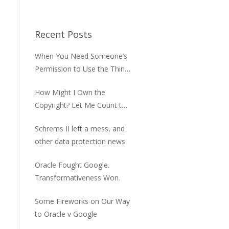
Recent Posts
When You Need Someone’s
Permission to Use the Thing
You Bought
How Might I Own the
Copyright? Let Me Count the
Ways
Schrems II left a mess, and
other data protection news
Oracle Fought Google.
Transformativeness Won.
Some Fireworks on Our Way
to Oracle v Google