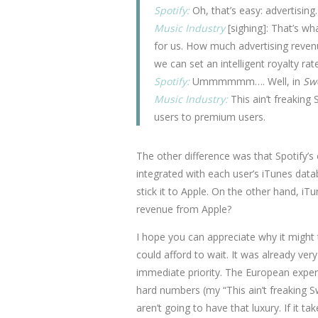
Spotify:
Oh, that’s easy: advertising.
Music Industry
[sighing]: That’s wh
for us. How much advertising reven
we can set an intelligent royalty rate
Spotify:
Ummmmmm…. Well, in
Sw
Music Industry:
This ain’t freaking 
users to premium users.
The other difference was that Spotify’s
integrated with each user’s iTunes data
stick it to Apple. On the other hand, i
revenue from Apple?
I hope you can appreciate why it might t
could afford to wait. It was already ver
immediate priority. The European exper
hard numbers (my “This ain’t freaking 
aren’t going to have that luxury. If it t