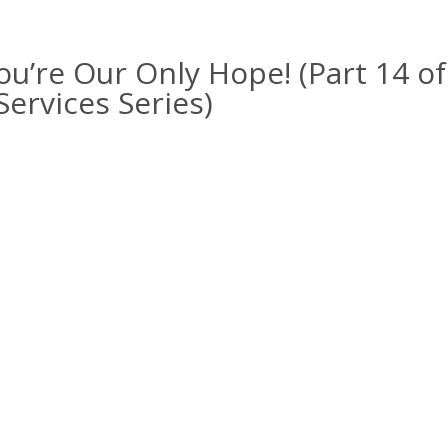
ou’re Our Only Hope! (Part 14 of
ervices Series)