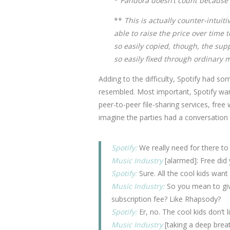
*
Pandora doesn’t count because i
**
This is actually counter-intuit
able to raise the price over tim
so easily copied, though, the supp
so easily fixed through ordinary 
Adding to the difficulty, Spotify had s
resembled. Most important, Spotify want
peer-to-peer file-sharing services, free
imagine the parties had a conversation 
Spotify:
We really need for there to
Music Industry
[alarmed]: Free did
Spotify:
Sure. All the cool kids wan
Music Industry:
So you mean to give
subscription fee? Like Rhapsody?
Spotify:
Er, no. The cool kids don’t li
Music Industry
[taking a deep brea