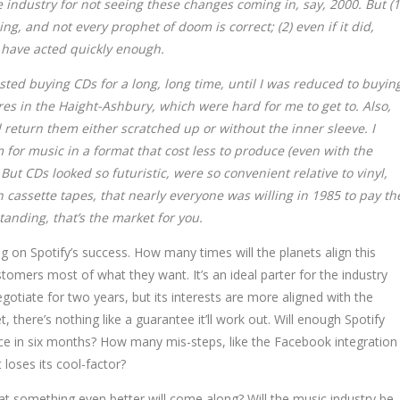
e industry for not seeing these changes coming in, say, 2000. But (1
g, and not every prophet of doom is correct; (2) even if it did,
 have acted quickly enough.
isted buying CDs for a long, long time, until I was reduced to buyin
res in the Haight-Ashbury, which were hard for me to get to. Also,
return them either scratched up or without the inner sleeve. I
for music in a format that cost less to produce (even with the
 But CDs looked so futuristic, were so convenient relative to vinyl,
assette tapes, that nearly everyone was willing in 1985 to pay th
anding, that’s the market for you.
g on Spotify’s success. How many times will the planets align this
tomers most of what they want. It’s an ideal parter for the industry
otiate for two years, but its interests are more aligned with the
t, there’s nothing like a guarantee it’ll work out. Will enough Spotify
ce in six months? How many mis-steps, like the Facebook integration
 loses its cool-factor?
hat something even better will come along? Will the music industry be