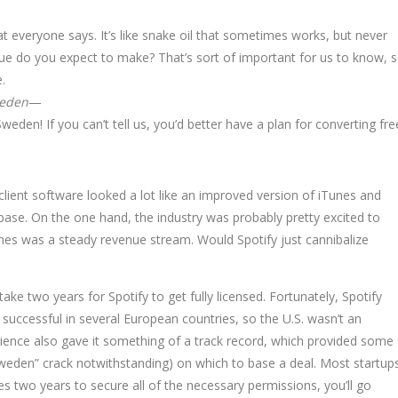
at everyone says. It’s like snake oil that sometimes works, but never
ue do you expect to make? That’s sort of important for us to know, 
.
eden
—
Sweden! If you can’t tell us, you’d better have a plan for converting fre
 client software looked a lot like an improved version of iTunes and
base. On the one hand, the industry was probably pretty excited to
Tunes was a steady revenue stream. Would Spotify just cannibalize
ake two years for Spotify to get fully licensed. Fortunately, Spotify
y successful in several European countries, so the U.S. wasn’t an
ience also gave it something of a track record, which provided some
Sweden” crack notwithstanding) on which to base a deal. Most startup
akes two years to secure all of the necessary permissions, you’ll go