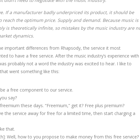
t didn’t need to negotiate with the music industry.
ive. If a manufacturer badly underpriced its product, it should be
e to reach the optimum price. Supply and demand. Because music is
ly is theoretically infinite, so mistakes by the music industry are n
market dynamics.
ome important differences from Rhapsody, the service it most
ed to have a free service. After the music industry’s experience with
 was probably not a word the industry was excited to hear. I like to
that went something like this:
 be a free component to our service.
 you say?
t freemium these days. “Freemium,” get it? Free plus premium?
 the service away for free for a limited time, then start charging a
ke that.
th]: Well, how to you propose to make money from this free service?