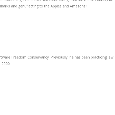
esharks and genuflecting to the Apples and Amazons?
Software Freedom Conservancy. Previously, he has been practicing law
e 2000.