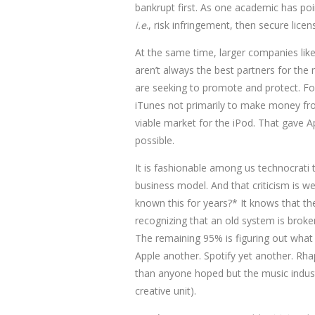
bankrupt first. As one academic has poi
i.e
., risk infringement, then secure lice
At the same time, larger companies like
aren’t always the best partners for the
are seeking to promote and protect. For
iTunes not primarily to make money fro
viable market for the iPod. That gave Ap
possible.
It is fashionable among us technocrati t
business model. And that criticism is we
known this for years?* It knows that th
recognizing that an old system is broke
The remaining 95% is figuring out what
Apple another. Spotify yet another. Rhap
than anyone hoped but the music indust
creative unit).