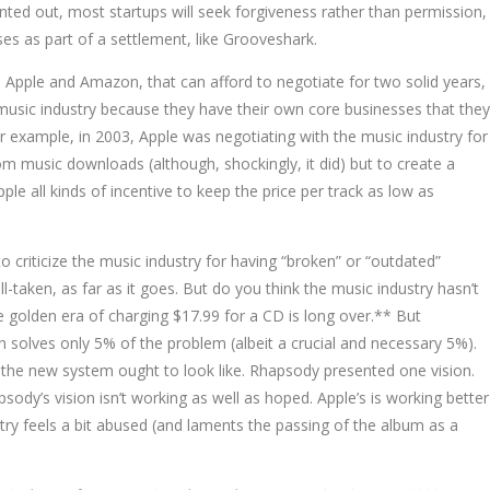
nted out, most startups will seek forgiveness rather than permission,
nses as part of a settlement, like Grooveshark.
 Apple and Amazon, that can afford to negotiate for two solid years,
 music industry because they have their own core businesses that they
 example, in 2003, Apple was negotiating with the music industry for
m music downloads (although, shockingly, it did) but to create a
ple all kinds of incentive to keep the price per track as low as
o criticize the music industry for having “broken” or “outdated”
ll-taken, as far as it goes. But do you think the music industry hasn’t
e golden era of charging $17.99 for a CD is long over.** But
n solves only 5% of the problem (albeit a crucial and necessary 5%).
 the new system ought to look like. Rhapsody presented one vision.
sody’s vision isn’t working as well as hoped. Apple’s is working better
ry feels a bit abused (and laments the passing of the album as a