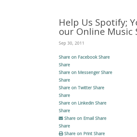
Help Us Spotify; Y
our Online Music S
Sep 30, 2011
Share on Facebook
Share
Share
Share on Messenger
Share
Share
Share on Twitter
Share
Share
Share on Linkedin
Share
Share
Share on Email
Share
Share
Share on Print
Share