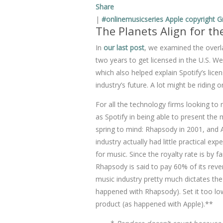
Share
|
#onlinemusicseries
Apple
copyright
G
The Planets Align for th
In
our last post
, we examined the overla
two years to get licensed in the U.S. We
which also helped explain Spotify’s lic
industry’s future. A lot might be riding o
For all the technology firms looking 
as Spotify in being able to present th
spring to mind: Rhapsody in 2001, and 
industry actually had little practical e
for music. Since the royalty rate is by f
Rhapsody is said to pay 60% of its rev
music industry pretty much dictates the p
happened with Rhapsody). Set it too lo
product (as happened with Apple).**