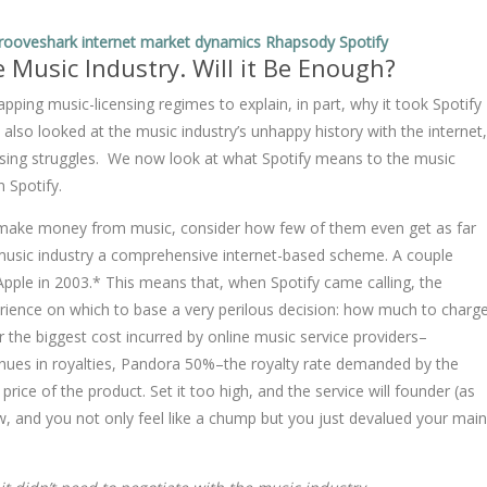
rooveshark
internet
market dynamics
Rhapsody
Spotify
e Music Industry. Will it Be Enough?
pping music-licensing regimes to explain, in part, why it took Spotify
 also looked at the music industry’s unhappy history with the internet,
ensing struggles. We now look at what Spotify means to the music
n Spotify.
to make money from music, consider how few of them even get as far
e music industry a comprehensive internet-based scheme. A couple
Apple in 2003.* This means that, when Spotify came calling, the
xperience on which to base a very perilous decision: how much to charg
ar the biggest cost incurred by online music service providers–
enues in royalties, Pandora 50%–the royalty rate demanded by the
rice of the product. Set it too high, and the service will founder (as
w, and you not only feel like a chump but you just devalued your main