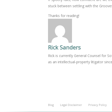
stuck between settling with the Groov
Thanks for reading!
Rick Sanders
Rick is currently General Counsel for 
as an intellectual-property litigator sinc
Blog
Legal Disclaimer
Privacy Policy